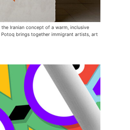
the Iranian concept of a warm, inclusive
 Potoq brings together immigrant artists, art