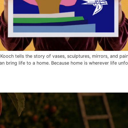
och tells the story of vases, sculptures, mirrors, and pain
an bring life to a home. Because home is wherever life unfo