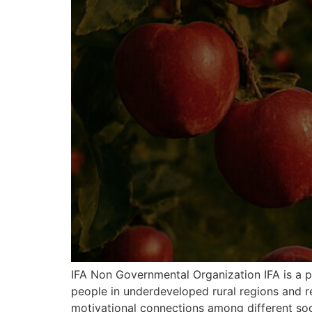
IFA Non Governmental Organization IFA is a p
people in underdeveloped rural regions and r
motivational connections among different soci