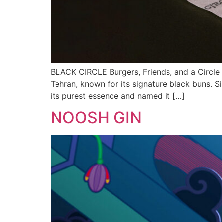
BLACK CIRCLE Burgers, Friends, and a Circle o
Tehran, known for its signature black buns. Si
its purest essence and named it […]
NOOSH GIN