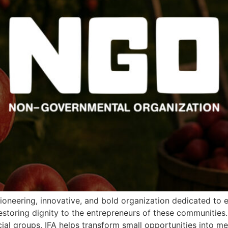
ioneering, innovative, and bold organization dedicated to
estoring dignity to the entrepreneurs of these communities
al groups, IFA helps transform small opportunities into me