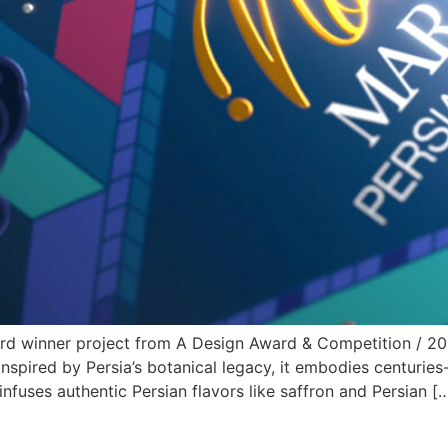
d winner project from A Design Award & Competition / 2025
spired by Persia’s botanical legacy, it embodies centuries-o
infuses authentic Persian flavors like saffron and Persian [