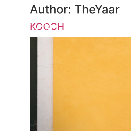
Author:
TheYaar
KOOCH