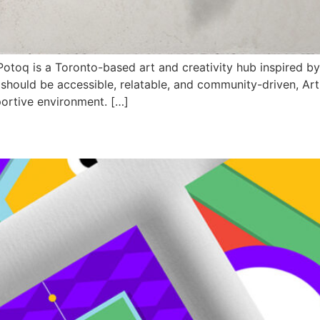
oq is a Toronto-based art and creativity hub inspired by 
t should be accessible, relatable, and community-driven, Art
portive environment. […]