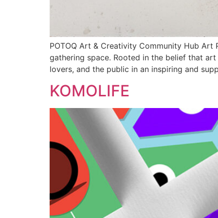
POTOQ Art & Creativity Community Hub Art Pot
gathering space. Rooted in the belief that ar
lovers, and the public in an inspiring and sup
KOMOLIFE