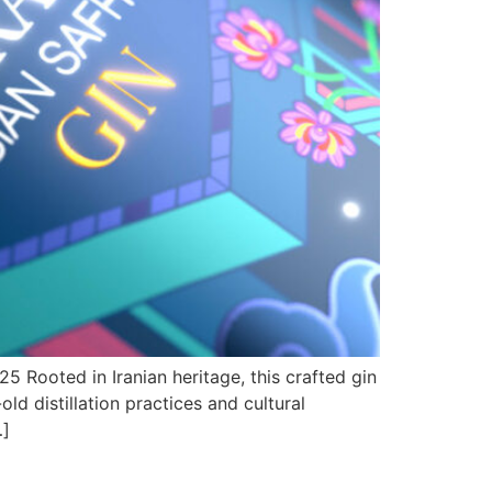
 Rooted in Iranian heritage, this crafted gin
ld distillation practices and cultural
…]