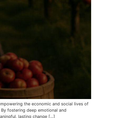
 empowering the economic and social lives of
. By fostering deep emotional and
aningful, lasting change […]