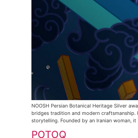
NOOSH Persian Botanical Heritage Silver awar
bridges tradition and modern craftsmanship. In
storytelling. Founded by an Iranian woman, it 
POTOQ