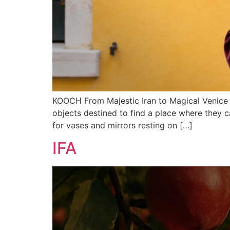
KOOCH From Majestic Iran to Magical Venice Ko
objects destined to find a place where they c
for vases and mirrors resting on […]
IFA