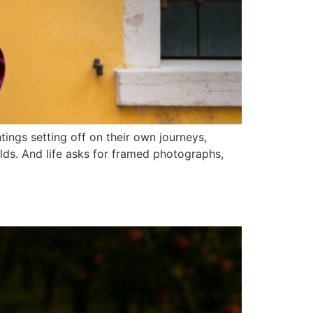
tings setting off on their own journeys,
lds. And life asks for framed photographs,