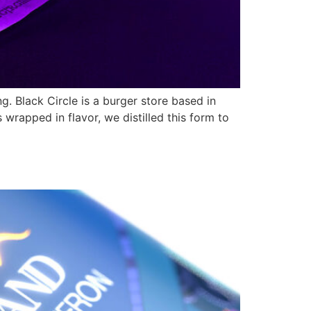
. Black Circle is a burger store based in
 wrapped in flavor, we distilled this form to