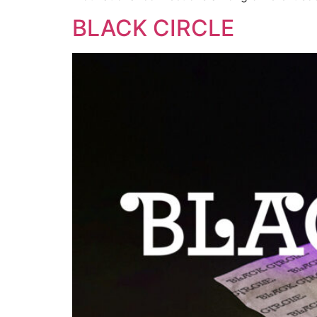
BLACK CIRCLE