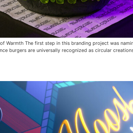
f Warmth The first step in this branding project was naming
nce burgers are universally recognized as circular creations